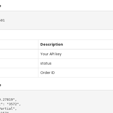
e
01

Description
Your API key
status
Order ID
e
.27819",

": "3572",

artial",
