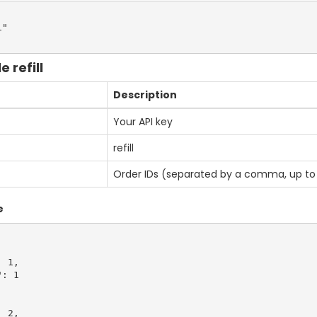
"

 refill
Description
Your API key
refill
Order IDs (separated by a comma, up to 
e
 1,

: 1

 2,
