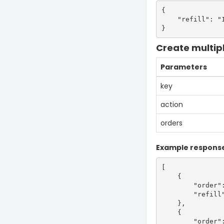
{

    "refill": "1
Create multiple
Parameters
key
action
orders
Example respons
[

    {

        "order":
        "refill"
    },

    {

        "order":