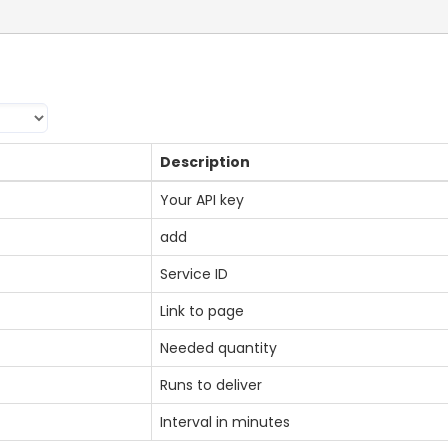
Description
Your API key
add
Service ID
Link to page
Needed quantity
Runs to deliver
Interval in minutes