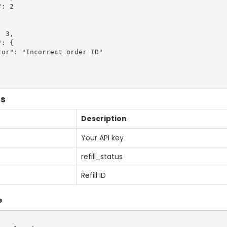
: 2

 3,

: {

or": "Incorrect order ID"

us
Description
Your API key
refill_status
Refill ID
e