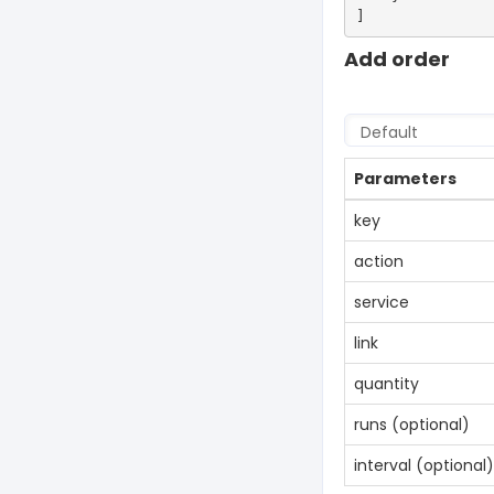
Add order
Parameters
key
action
service
link
quantity
runs (optional)
interval (optional)