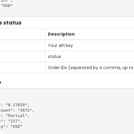
157",

"USD"

s status
Description
Your API key
status
Order IDs (separated by a comma, up to 
e
: "0.27819",

ount": "3572",

: "Partial",

": "157",

y": "USD"
