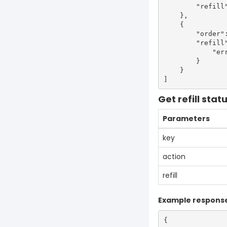
        "refill"
    },

    {

        "order":
        "refill"
            "err
        }

    }

Get refill stat
Parameters
key
action
refill
Example respons
{
