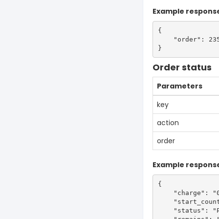
Example respons
{

    "order": 235
Order status
Parameters
key
action
order
Example respons
{

    "charge": "0
    "start_count
    "status": "P