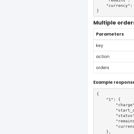
    "remains": "
    "currency": 
Multiple order
Parameters
key
action
orders
Example respons
{

    "1": {

        "charge"
        "start_c
        "status"
        "remains
        "currenc
    },
