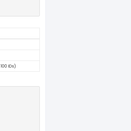
100 IDs)