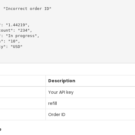
 "Incorrect order ID"

: "1.44219",

ount": "234",

: "In progress",

": "10",

y": "USD"

Description
Your API key
refill
Order ID
e