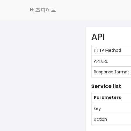
버즈파이브
API
HTTP Method
API URL
Response format
Service list
Parameters
key
action