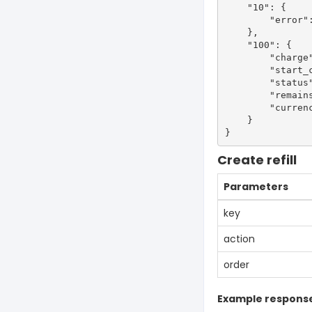
    "10": {

        "error":
    },

    "100": {

        "charge"
        "start_c
        "status"
        "remains
        "currenc
    }

Create refill
Parameters
key
action
order
Example respons