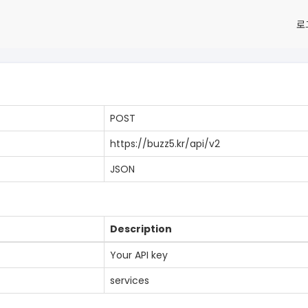
로
POST
https://buzz5.kr/api/v2
JSON
Description
Your API key
services