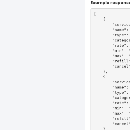
Example respons
[

    {

        "service
        "name": 
        "type": 
        "categor
        "rate": 
        "min": "
        "max": "
        "refill"
        "cancel"
    },

    {

        "service
        "name": 
        "type": 
        "categor
        "rate": 
        "min": "
        "max": "
        "refill"
        "cancel"
    }
