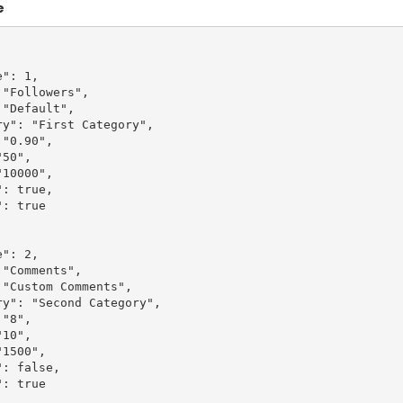
e
": 1,

"Followers",

"Default",

y": "First Category",

"0.90",

50",

10000",

: true,

: true

": 2,

"Comments",

"Custom Comments",

y": "Second Category",

"8",

10",

1500",

: false,

: true
