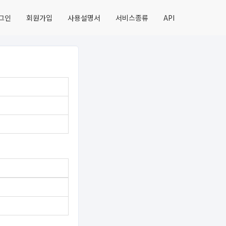
그인
회원가입
사용설명서
서비스종류
API