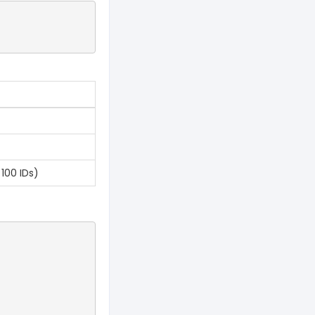
100 IDs)